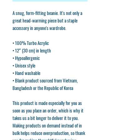
A snug, form-fitting beanie. It's not only a 
great head-warming piece but a staple 
accessory in anyone's wardrobe.
• 100% Turbo Acrylic
• 12″ (30 cm) in length
• Hypoallergenic 
• Unisex style
• Hand washable
• Blank product sourced from Vietnam, 
Bangladesh or the Republic of Korea
This product is made especially for you as 
soon as you place an order, which is why it 
takes us a bit longer to deliver it to you. 
Making products on demand instead of in 
bulk helps reduce overproduction, so thank 