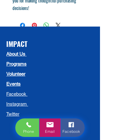
you for making thoughtful purchasing 
decisions!
IMPACT
About Us
Programs
Volunteer
Events
Facebook
Instagram
Twitter
Phone
Email
Facebook