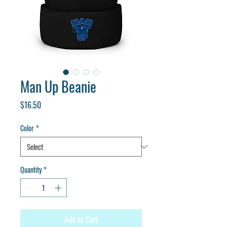
Man Up Beanie
Price
$16.50
Color
*
Quantity
*
Add to Cart