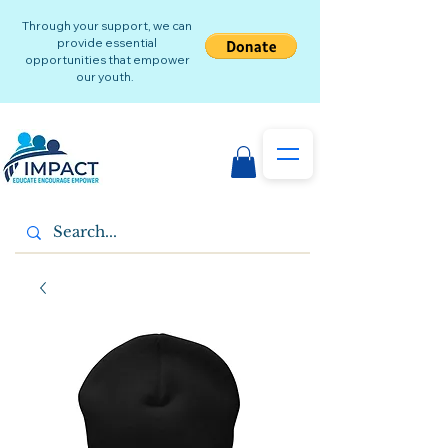
Through your support, we can
provide essential
opportunities that empower
our youth.