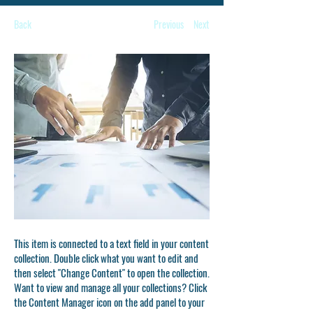
Back
Previous
Next
This item is connected to a text field in your content
collection. Double click what you want to edit and
then select "Change Content" to open the collection.
Want to view and manage all your collections? Click
the Content Manager icon on the add panel to your