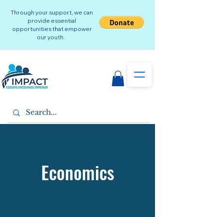
Through your support, we can
provide essential
opportunities that empower
our youth.
Economics