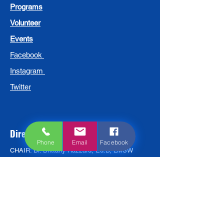
Programs
Volunteer
Events
Facebook
Instagram
Twitter
Directors
Phone
Email
Facebook
CHAIR: Dr. Brittany Hazzard, Ed.D, LMSW
VICE CHAIR: Dr. Sandi Hagans-Morris, Ed. D,
MCC
TREASURER: Adewumni Kuforiji. MBA, BS
Pastor Michael Bell, Clergy
Audra Johnson, Parent
Darien Jones, BS
David Molotsky, MSBA, SPHR, SHRM-SCP