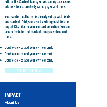
left. In the Content Manager, you can update items,
add new fields, create dynamic pages and more.
Your content collection is already set up with fields
and content. Add your own by editing each field, or
import CSV files to your content collection. You can
create fields for rich content, images, videos and
more.
Double click to add your own content.
Double click to add your own content.
Double click to add your own content.
APPLICATION FORM
IMPACT
About Us