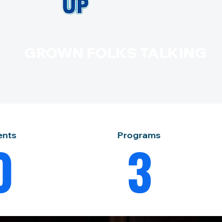
GROWN FOLKS TALKING
ents
Programs
0
3