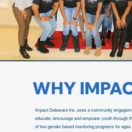
WHY IMPA
Impact Delaware Inc. uses a community engageme
educate, encourage and empower youth through th
of two gender based mentoring programs for ages 