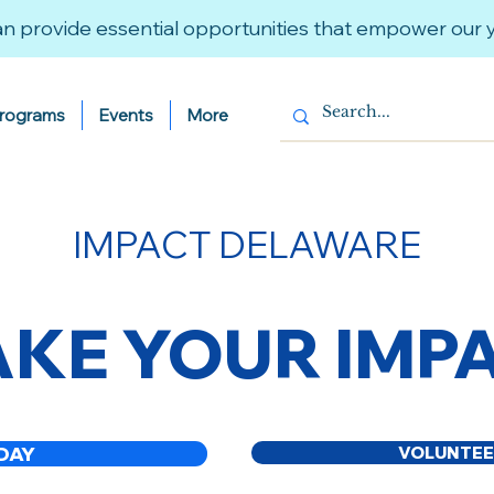
n provide essential opportunities that empower our
Programs
Events
More
IMPACT DELAWARE
KE YOUR IMP
DAY
VOLUNTEE