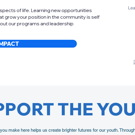
Lea
aspects of life. Learning new opportunities
t grow your position in the community is self
bout our programs and leadership
IMPACT
PPORT THE YO
ou make here helps us create brighter futures for our youth. Throug