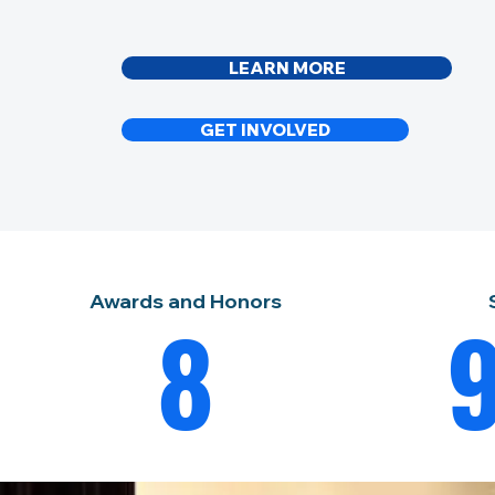
LEARN MORE
GET INVOLVED
Awards and Honors
8