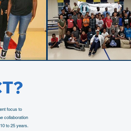
CT?
nt focus to
e collaboration
10 to 25 years.