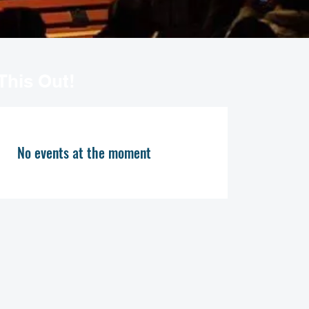
This Out!
No events at the moment