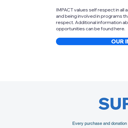
IMPACT values self respect in all 
and being involved in programs tha
respect. Additional information a
opportunities can be found here.
OUR 
SU
Every purchase and donation y