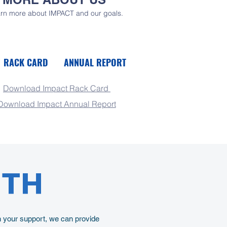
rn more about IMPACT and our goals.
RACK CARD
ANNUAL REPORT
Download Impact Rack Card
Download Impact Annual Report
UTH
h your support, we can provide