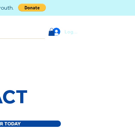
 youth.
Log In
ACT
R TODAY