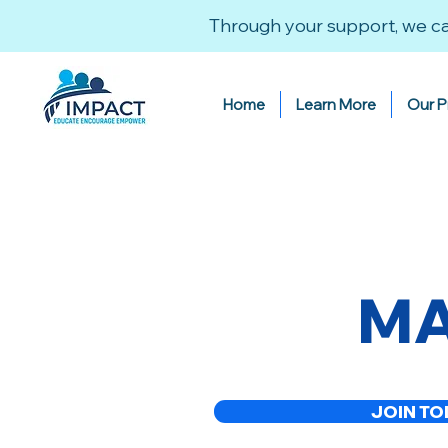
Through your support, we ca
Home
Learn More
Our 
MA
JOIN TO