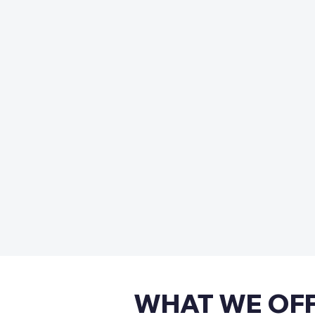
WHAT WE OF