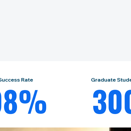
Success Rate
Graduate Stud
98%
30