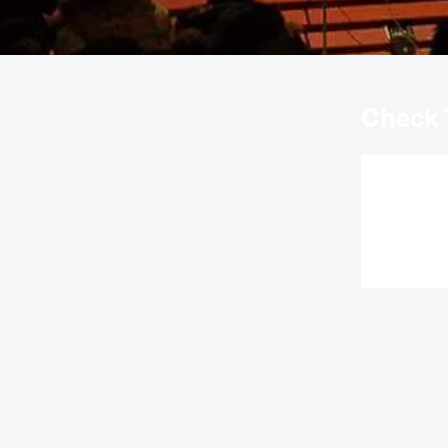
Check 